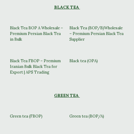
BLACK TEA
Black Tea BOP A Wholesale –
Black Tea (BOP/B)Wholesale
Premium Persian Black Tea
– Premium Persian Black Tea
in Bulk
Supplier
Black Tea FBOP – Premium
Black tea (OPA)
Iranian Bulk Black Tea for
Export | APS Trading
GREEN TEA
Green tea (FBOP)
Green tea (BOP/A)