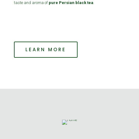
taste and aroma of
pure Persian black tea
.
LEARN MORE