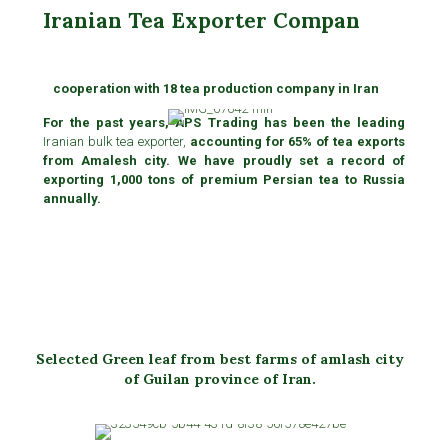
Iranian Tea Exporter Compan
cooperation with 18 tea production company in Iran
For the past years, APS Trading has been the leading
Iranian bulk tea exporter,
accounting for 65% of tea exports
from Amalesh city. We have proudly set a record of
exporting 1,000 tons of premium Persian tea to Russia
annually.
Selected Green leaf from best farms of amlash city
of Guilan province of Iran.