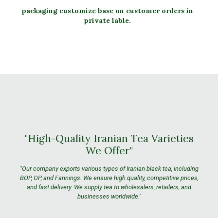
packaging customize base on customer orders in
private lable.
"High-Quality Iranian Tea Varieties
We Offer"
"Our company exports various types of Iranian black tea, including
BOP, OP, and Fannings. We ensure high quality, competitive prices,
and fast delivery. We supply tea to wholesalers, retailers, and
businesses worldwide."