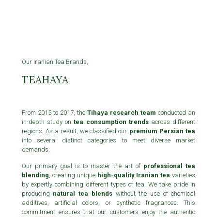
Our Iranian Tea Brands,
TEAHAYA
From 2015 to 2017, the
Tihaya research team
conducted an
in-depth study on
tea consumption trends
across different
regions. As a result, we classified our
premium Persian tea
into several distinct categories to meet diverse market
demands.
Our primary goal is to master the art of
professional tea
blending
, creating unique
high-quality Iranian tea
varieties
by expertly combining different types of tea. We take pride in
producing
natural tea blends
without the use of chemical
additives, artificial colors, or synthetic fragrances. This
commitment ensures that our customers enjoy the authentic