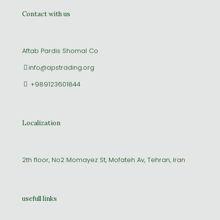
Contact with us
Aftab Pardis Shomal Co
info@apstrading.org
+989123601844
Localization
2th floor, No2 Momayez St, Mofateh Av, Tehran, Iran
usefull links