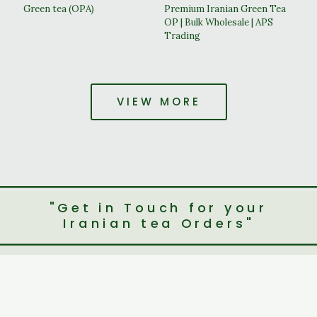
Green tea (OPA)
Premium Iranian Green Tea
OP | Bulk Wholesale | APS
Trading
VIEW MORE
"Get in Touch for your
Iranian tea Orders"