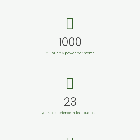
1000
MT supply power per month
23
years experience in tea business