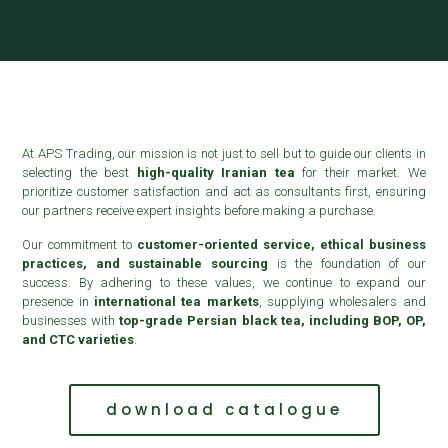
At APS Trading, our mission is not just to sell but to guide our clients in
selecting the best
high-quality Iranian tea
for their market. We
prioritize customer satisfaction and act as consultants first, ensuring
our partners receive expert insights before making a purchase.
Our commitment to
customer-oriented service, ethical business
practices, and sustainable sourcing
is the foundation of our
success. By adhering to these values, we continue to expand our
presence in
international tea markets
, supplying wholesalers and
businesses with
top-grade Persian black tea, including BOP, OP,
and CTC varieties
.
download catalogue