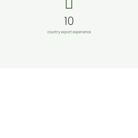
10
country export experience