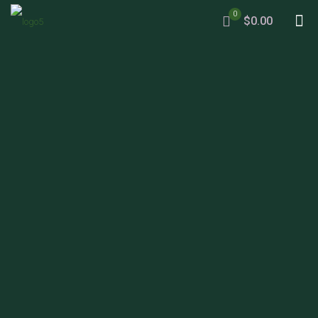
0
$0.00