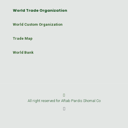
World Trade Organization
World Custom Organization
Trade Map
World Bank
All right reserved for Aftab Pardis Shomal Co